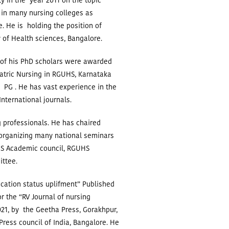
y in the year 2011 on the topic
 in many nursing colleges as
e. He is holding the position of
 of Health sciences, Bangalore.
 of his PhD scholars were awarded
atric Nursing in RGUHS, Karnataka
 PG . He has vast experience in the
International journals.
 professionals. He has chaired
 organizing many national seminars
S Academic council, RGUHS
ittee.
ucation status uplifment” Published
r the “RV Journal of nursing
21, by the Geetha Press, Gorakhpur,
ress council of India, Bangalore.
He