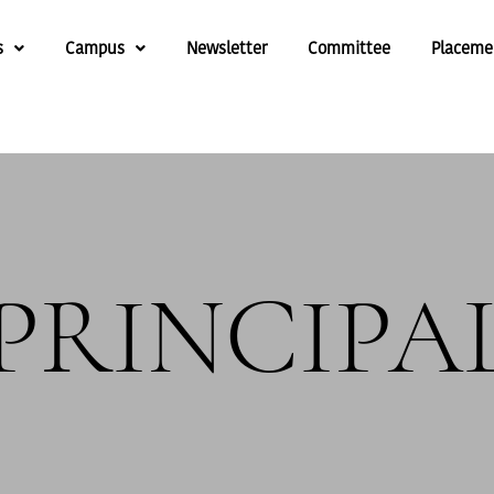
s
Campus
Newsletter
Committee
Placeme
PRINCIPA