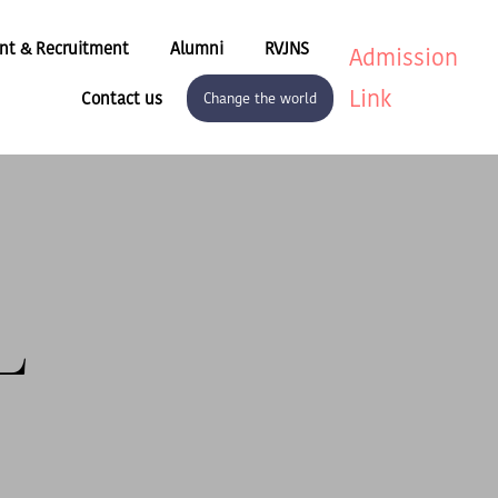
nt & Recruitment
Alumni
RVJNS
Admission
Link
Contact us
Change the world
L