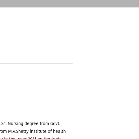
.Sc. Nursing degree from Govt.
rom M.V.Shetty institute of health