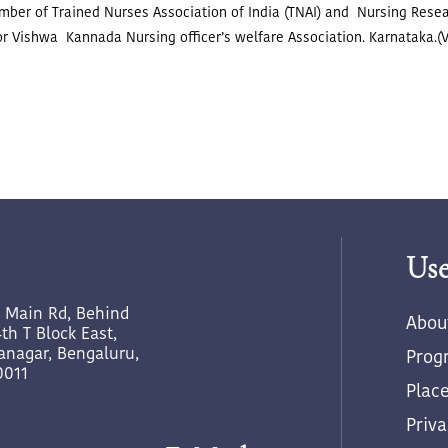
ember of Trained Nurses Association of India (TNAI) and Nursing Resear
or Vishwa Kannada Nursing officer’s welfare Association. Karnataka.
Use
h Main Rd, Behind
Abou
th T Block East,
yanagar, Bengaluru,
Prog
0011
Plac
Priva