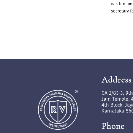
is a life m
secretary f
Address
CA 2/83-3, 9t
Jain Temple, 4
4th Block, Ja
Karnataka-56
Phone