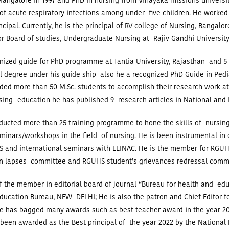
angalore in 1997 and PhD in nursing from Vinayaka missions universit
of acute respiratory infections among under five children. He worked
ncipal.
Currently, he is the principal of RV college of Nursing, Bangalor
r Board of studies, Undergraduate Nursing at Rajiv Gandhi University
nized guide for PhD programme at Tantia University, Rajasthan and 5
l degree under his guide ship also he a recognized PhD Guide in Pedi
ed more than 50 M.Sc. students to accomplish their research work at
rsing- education he has published 9 research articles in National and 
ucted more than 25 training programme to hone the skills of nursing
minars/workshops in the field of nursing. He is been instrumental in
 and international seminars with ELINAC.
He is the member for RGUH
n lapses committee and RGUHS student’s grievances redressal comm
f the member in editorial board of journal “Bureau for health and ed
ducation Bureau, NEW DELHI; He is also the patron and Chief Editor fo
e has bagged many awards such as best teacher award in the year 20
been awarded as the Best principal of the year 2022 by the National P