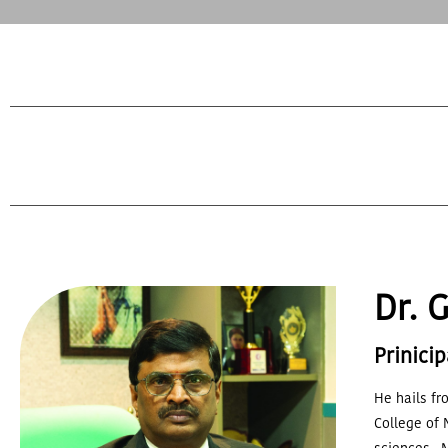
Dr. 
Prinicip
He hails fr
College of 