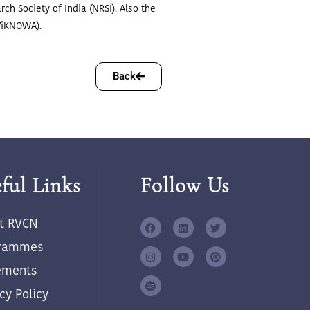
ch Society of India (NRSI). Also the
(ViKNOWA).
Back
ful Links
Follow Us
t RVCN
rammes
ements
cy Policy