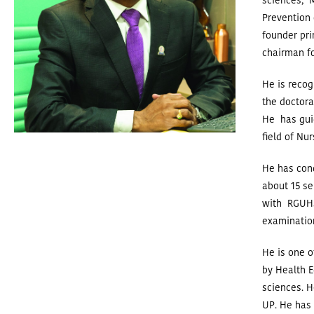
sciences, M
Prevention 
founder pri
chairman fo
He is recog
the doctora
He has guid
field of Nu
He has cond
about 15 se
with RGUHS
examinatio
He is one o
by Health E
sciences.
H
UP. He has 