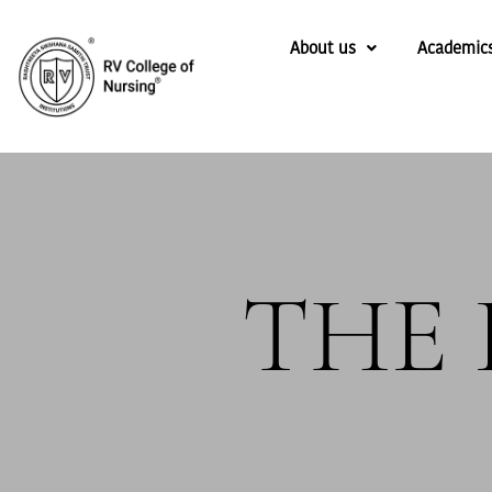
About us
Academic
THE 