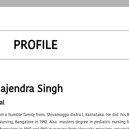
PROFILE
Gajendra Singh
al
om a humble family from, Shivamogga district, Karnataka. He did his B
Nursing, Bangalore in 1992. Also masters degree in pediatric nursing f