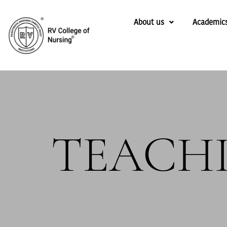
About us
Academic
TEACH