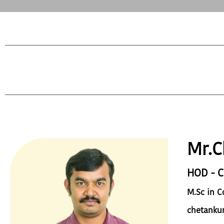
Mr.C
HOD - 
M.Sc in 
chetanku