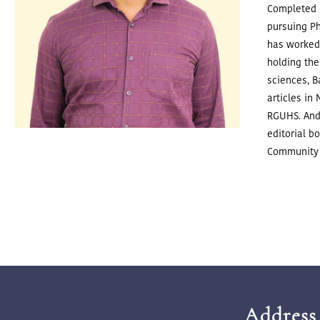
Completed P
pursuing P
has worked 
holding the
sciences, 
articles in
RGUHS. And
editorial b
Community 
Address