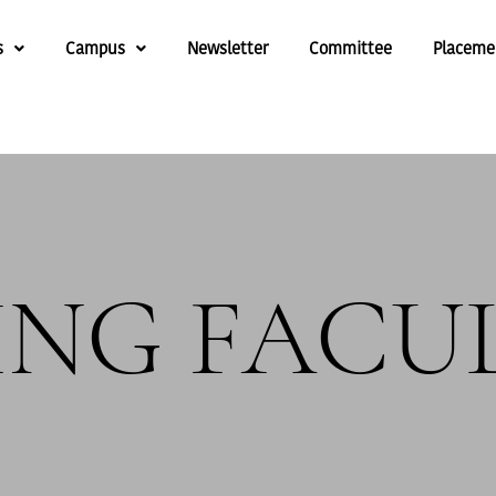
s
Campus
Newsletter
Committee
Placeme
ING FACU