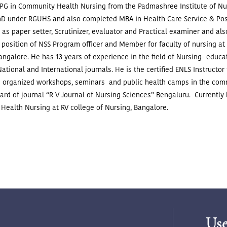
G in Community Health Nursing from the Padmashree Institute of Nurs
hD under RGUHS and also completed MBA in Health Care Service & Pos
as paper setter, Scrutinizer, evaluator and Practical examiner and a
 position of NSS Program officer and Member for faculty of nursing at
Bangalore.
He has 13 years of experience in the field of Nursing- educ
 National and International journals.
He is the certified ENLS Instructor
 organized workshops, seminars and public health camps in the com
oard of journal “R V Journal of Nursing Sciences” Bengaluru.
Currently
Health Nursing at RV college of Nursing, Bangalore.
Use