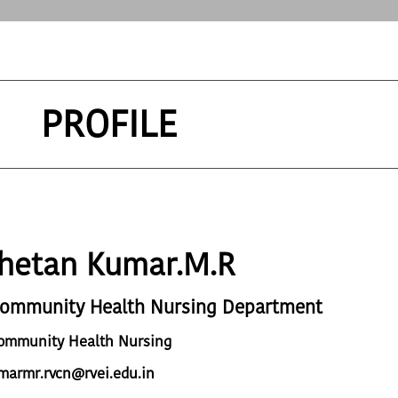
PROFILE
hetan Kumar.M.R
Community Health Nursing Department
Community Health Nursing
marmr.rvcn@rvei.edu.in