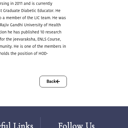
ing in 2011 and is currently
t Graduate Diabetic Educator.
He
lso a member of the LIC team. He was
 Rajiv Gandhi University of Health
ation he has published 10 research
 for the jeevaraksha, ENLS Course,
munity.
He is one of the members in
 holds the position of HOD-
Back
ful Links
Follow Us