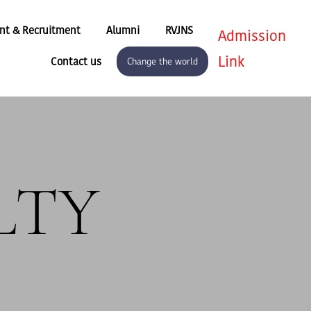
nt & Recruitment
Alumni
RVJNS
Admission
Link
Contact us
Change the world
LTY