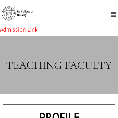
Admission Link
TEACHING FACULTY
PROFILE