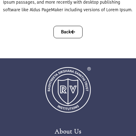
Ipsum passages, and more recently with desktop publishing
software like Aldus PageMaker including versions of Lorem Ipsum.
Back
About Us