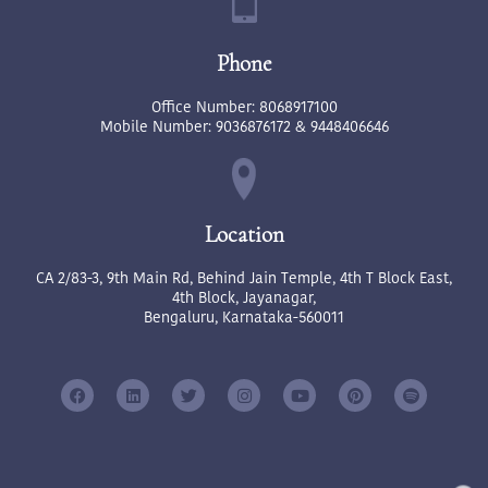
Phone
Office Number:
8068917100
Mobile Number:
9036876172
&
9448406646
Location
CA 2/83-3, 9th Main Rd, Behind Jain Temple, 4th T Block East,
4th Block, Jayanagar,
Bengaluru, Karnataka-560011