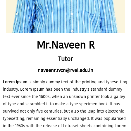
Mr.Naveen R
Tutor
naveenr.rvcn@rvei.edu.in
Lorem Ipsum
is simply dummy text of the printing and typesetting
industry. Lorem Ipsum has been the industry’s standard dummy
text ever since the 1500s, when an unknown printer took a galley
of type and scrambled it to make a type specimen book. It has
survived not only five centuries, but also the leap into electronic
typesetting, remaining essentially unchanged. It was popularised
in the 1960s with the release of Letraset sheets containing Lorem