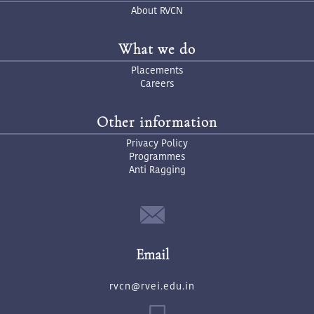
About RVCN
What we do
Placements
Careers
Other information
Privacy Policy
Programmes
Anti Ragging
Email
rvcn@rvei.edu.in