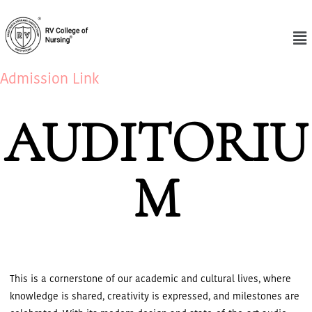
Admission Link
AUDITORIU
M
This is a cornerstone of our academic and cultural lives, where
knowledge is shared, creativity is expressed, and milestones are