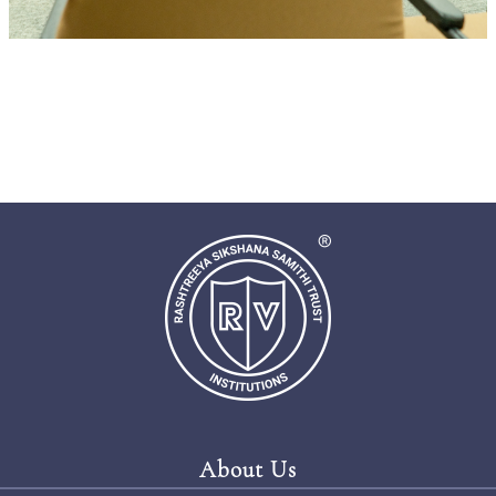
About Us