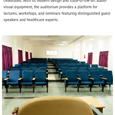
celebrated. With its modern design and state-of-the-art audio-
visual equipment, the auditorium provides a platform for
lectures, workshops, and seminars featuring distinguished guest
speakers and healthcare experts.