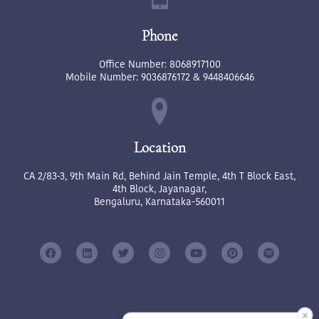
Phone
Office Number:
8068917100
Mobile Number:
9036876172
&
9448406646
Location
CA 2/83-3, 9th Main Rd, Behind Jain Temple, 4th T Block East,
4th Block, Jayanagar,
Bengaluru, Karnataka-560011
✕