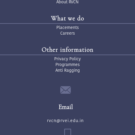
About RVCN
What we do
Placements
Careers
Other information
Privacy Policy
Programmes
Anti Ragging
Email
rvcn@rvei.edu.in